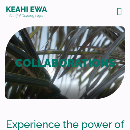
Con
COLLABORATIONS
Experience the power of