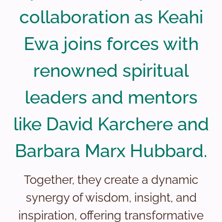
collaboration as Keahi
Ewa joins forces with
renowned spiritual
leaders and mentors
like David Karchere and
Barbara Marx Hubbard.
Together, they create a dynamic
synergy of wisdom, insight, and
inspiration, offering transformative