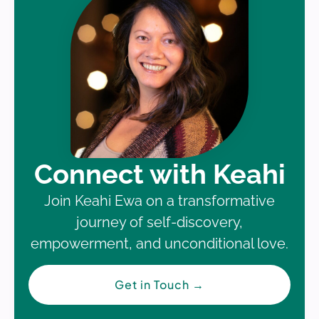
Connect with Keahi
Join Keahi Ewa on a transformative
journey of self-discovery,
empowerment, and unconditional love.
Get in Touch
→