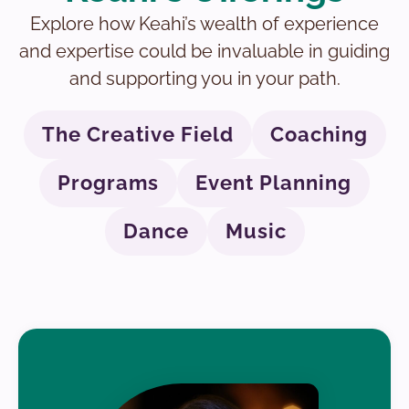
Explore how Keahi’s wealth of experience
and expertise could be invaluable in guiding
and supporting you in your path.
The Creative Field
Coaching
Programs
Event Planning
Dance
Music