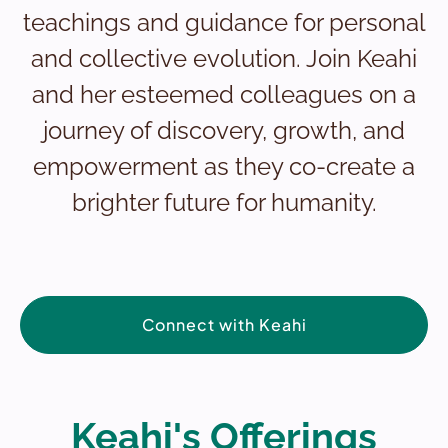
teachings and guidance for personal
and collective evolution. Join Keahi
and her esteemed colleagues on a
journey of discovery, growth, and
empowerment as they co-create a
brighter future for humanity.
Connect with Keahi
Keahi's Offerings